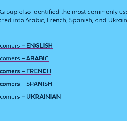
ing Group also identified the most commonl
ated into Arabic, French, Spanish, and Ukrain
wcomers – ENGLISH
wcomers – ARABIC
wcomers – FRENCH
wcomers – SPANISH
wcomers – UKRAINIAN