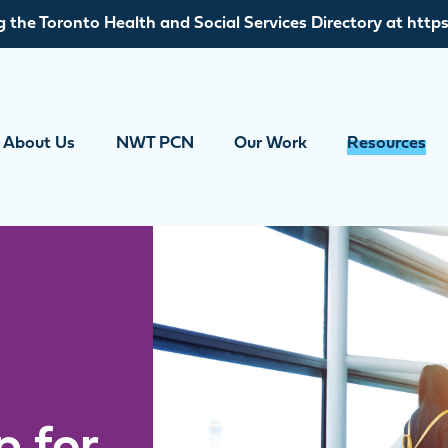
g the Toronto Health and Social Services Directory at https
About Us
NWT PCN
Our Work
Resources
p for