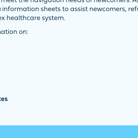
meet the navigation needs of newcomers. As 
s
information sheets to assist newcomers, re
ex healthcare system.
mation on:
ces