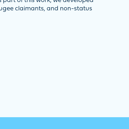
part of this work, we developed
fugee claimants, and non-status