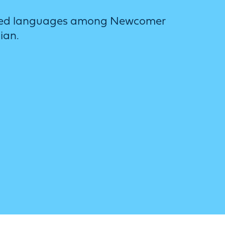
y used languages among Newcomer
ian.