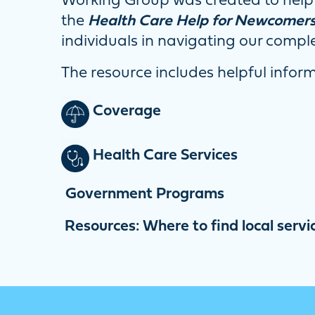
Working Group was created to help 
the
Health Care Help for Newcomer
individuals in navigating our compl
The resource includes helpful infor
Coverage
Health Care Services
Government Programs
Resources: Where to find local servi