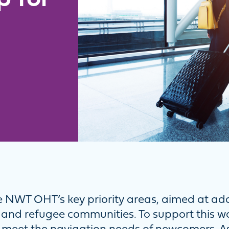
 NWT OHT’s key priority areas, aimed at ad
 and refugee communities. To support this 