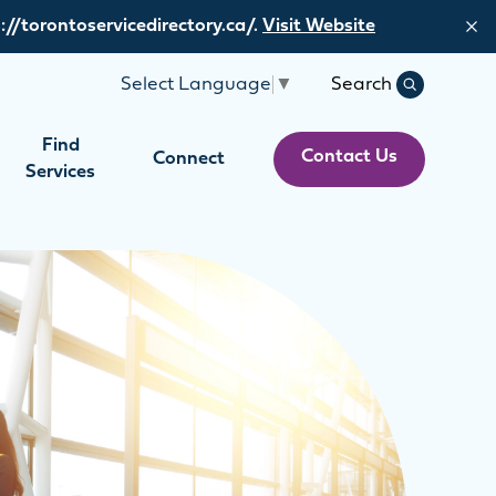
://torontoservicedirectory.ca/.
Visit Website
Search
Select Language
▼
Search
Find
Contact Us
Connect
Services