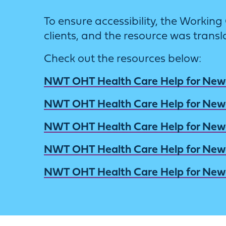
To ensure accessibility, the Work
clients, and the resource was transl
Check out the resources below:
NWT OHT Health Care Help for Ne
NWT OHT Health Care Help for Ne
NWT OHT Health Care Help for Ne
NWT OHT Health Care Help for Ne
NWT OHT Health Care Help for Ne