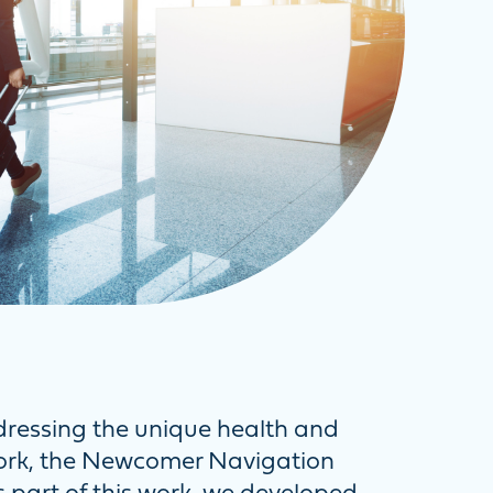
dressing the unique health and
work, the Newcomer Navigation