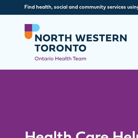
Skip to content
Find health, social and community services usin
Health Care Hel