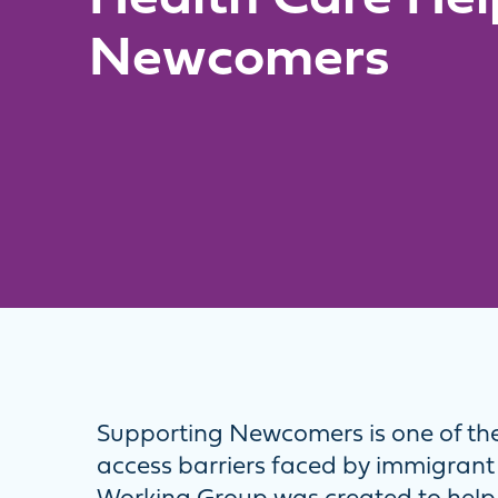
Newcomers
Supporting Newcomers is one of the
access barriers faced by immigrant