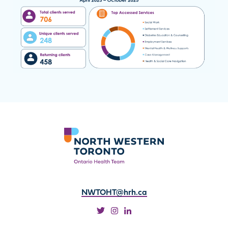
NWTOHT@hrh.ca