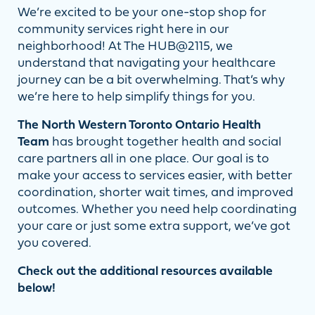
We’re excited to be your one-stop shop for
community services right here in our
neighborhood! At The HUB@2115, we
understand that navigating your healthcare
journey can be a bit overwhelming. That’s why
we’re here to help simplify things for you.
The North Western Toronto Ontario Health
Team
has brought together health and social
care partners all in one place. Our goal is to
make your access to services easier, with better
coordination, shorter wait times, and improved
outcomes. Whether you need help coordinating
your care or just some extra support, we’ve got
you covered.
Check out the additional resources available
below!