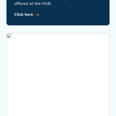
offered at the HUB.
Click here