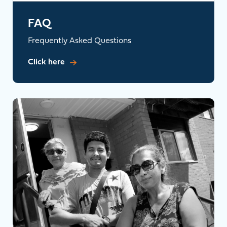
FAQ
Frequently Asked Questions
Click here