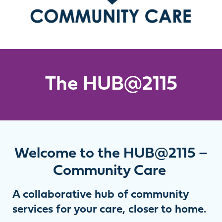
The HUB@2115
Welcome to the HUB@2115 –
Community Care
A collaborative hub of community
services for your care, closer to home.