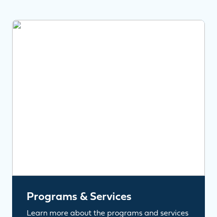
Programs & Services
Learn more about the programs and services