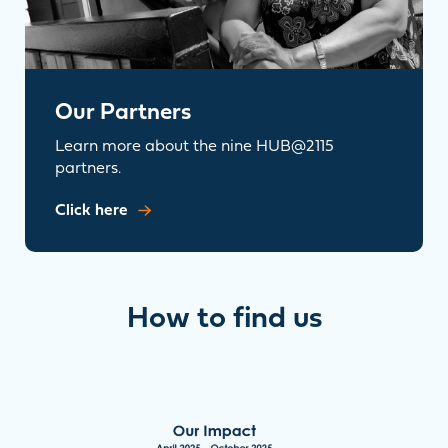
Our Partners
Learn more about the nine HUB@2115
partners.
Click here
How to find us