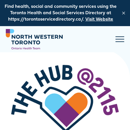
Skip to content
Find health, social and community services using the
Toronto Health and Social Services Directory at
https://torontoservicedirectory.ca/.
Visit Website