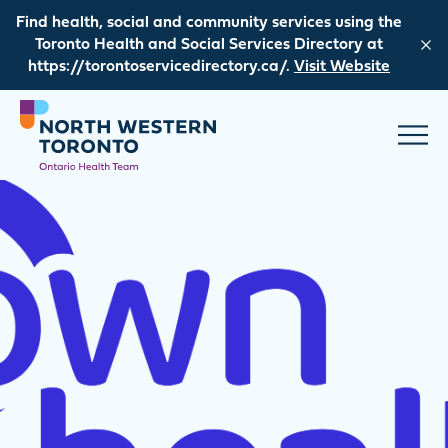
Skip to content
Find health, social and community services using the
Toronto Health and Social Services Directory at
https://torontoservicedirectory.ca/.
Visit Website