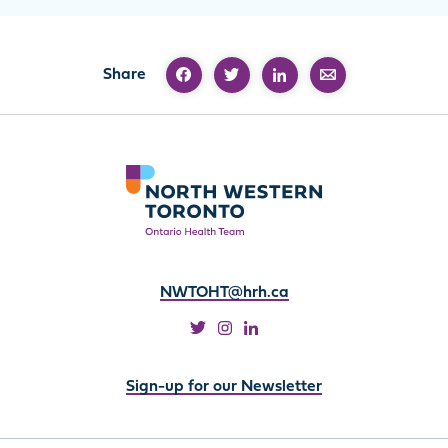
Share
NWTOHT@hrh.ca
Sign-up for our Newsletter