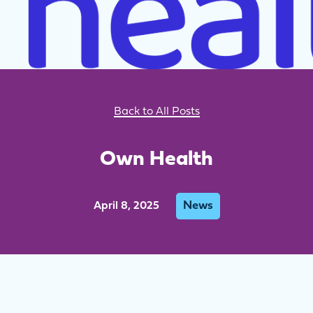
Back to All Posts
Own Health
News
April 8, 2025