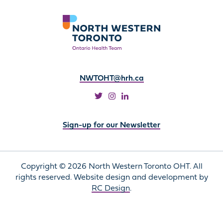
NWTOHT@hrh.ca
Sign-up for our Newsletter
Copyright © 2026 North Western Toronto OHT. All
rights reserved. Website design and development by
RC Design
.