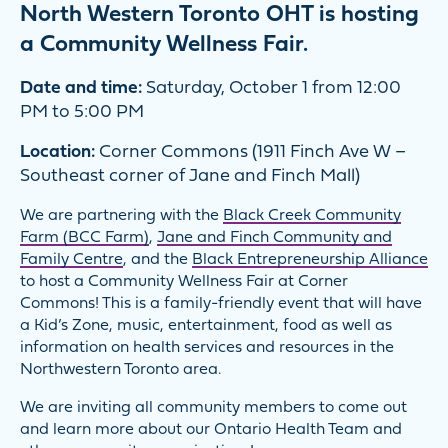
North Western Toronto OHT is hosting
a Community Wellness Fair.
Date and time:
Saturday, October 1 from 12:00
PM to 5:00 PM
Location:
Corner Commons (1911 Finch Ave W –
Southeast corner of Jane and Finch Mall)
We are partnering with the
Black Creek Community
Farm (BCC Farm)
,
Jane a
nd
Finch Community and
Family Centre
, and the
Black Entrepreneurship Alliance
to host a Community Wellness Fair at Corner
Commons! This is a family-friendly event that will have
a Kid’s Zone, music, entertainment, food as well as
information on health services and resources in the
Northwestern Toronto area.
We are inviting all community members to come out
and learn more about our Ontario Health Team and