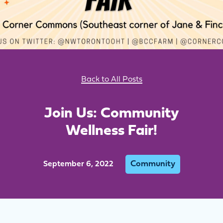
Back to All Posts
Join Us: Community
Wellness Fair!
Community
September 6, 2022