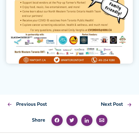
Previous Post
Next Post
Share