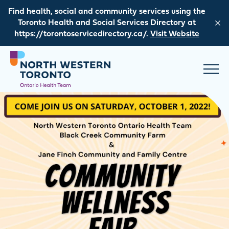
Skip to content
Find health, social and community services using the
Toronto Health and Social Services Directory at
https://torontoservicedirectory.ca/.
Visit Website