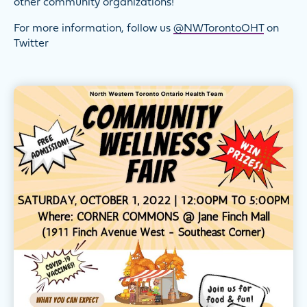
other community organizations!
For more information, follow us
@NWTorontoOHT
on
Twitter